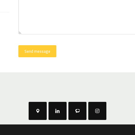
Send message