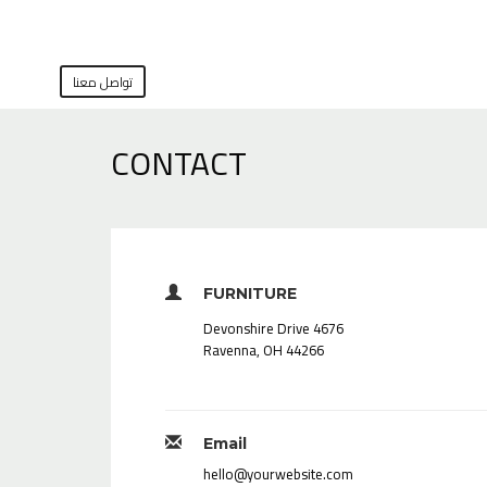
تواصل معنا
CONTACT
FURNITURE
4676 Devonshire Drive
Ravenna, OH 44266
Email
hello@yourwebsite.com