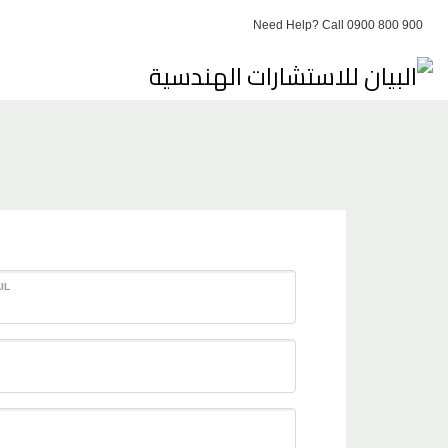
Need Help? Call 0900 800 900
IL