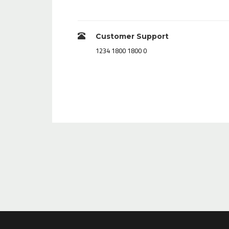
Customer Support
0 1800 1800 1234