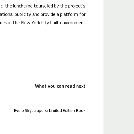
ic, the lunchtime tours, led by the project’s
ational publicity and provide a platform for
es in the New York City built environment.
What you can read next
Evolo Skyscrapers: Limited Edition Book