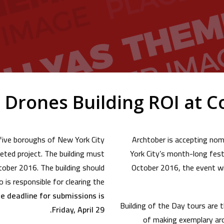
Drones Building ROI at C
 five boroughs of New York City
Archtober is accepting nomi
eted project. The building must
York City’s month-long festi
ctober 2016. The building should
October 2016, the event wil
 is responsible for clearing the
e deadline for submissions is
Building of the Day tours are 
Friday, April 29.
of making exemplary arc