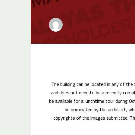
The building can be located in any of the
and does not need to be a recently compl
be available for a lunchtime tour during O
be nominated by the architect, who
copyrights of the images submitted.
Th