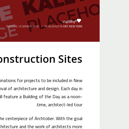
vup8hy
0
TUESDAY, 15 MARCH 2016
/
PUBLISHED IN
ART
,
NEW YORK
onstruction Sites
nations for projects to be included in New
val of architecture and design. Each day in
l feature a Building of the Day as a noon-
time, architect-led tour.
the centerpiece of Archtober. With the goal
hitecture and the work of architects more