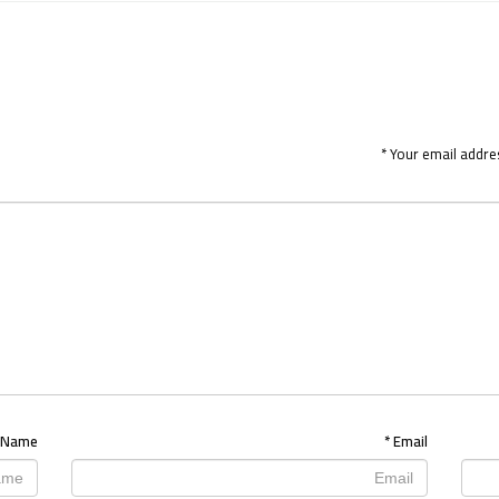
*
Your email addres
Name
*
Email