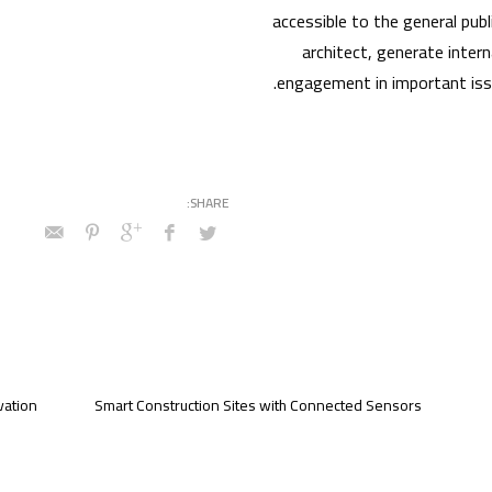
accessible to the general publ
architect, generate intern
engagement in important issu
vation
Smart Construction Sites with Connected Sensors