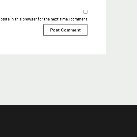
site in this browser for the next time I comment.