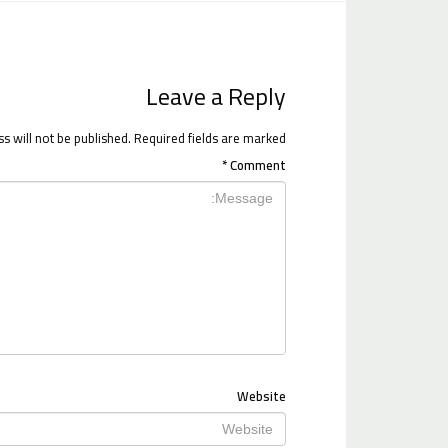
Leave a Reply
s will not be published.
Required fields are marked
*
Comment
Website