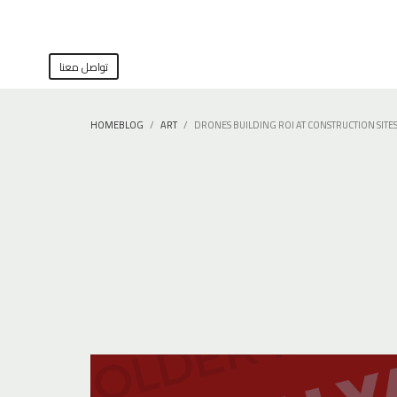
تواصل معنا
HOME
BLOG
ART
DRONES BUILDING ROI AT CONSTRUCTION SITE