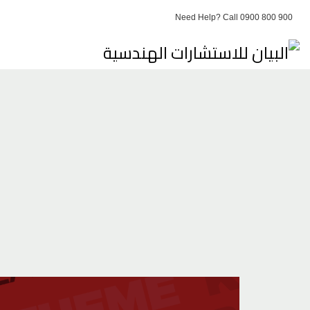
Need Help? Call 0900 800 900