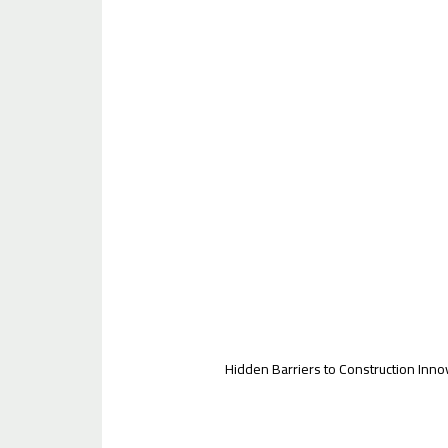
Hidden Barriers to Construction Inno