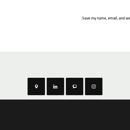
Save my name, email, and web